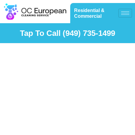
Residential &
Commercial
Tap To Call (949) 735-1499
Solar Panel
Cleaning