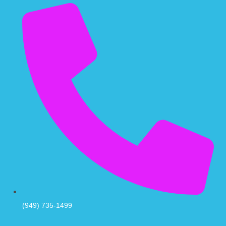
(949) 735-1499