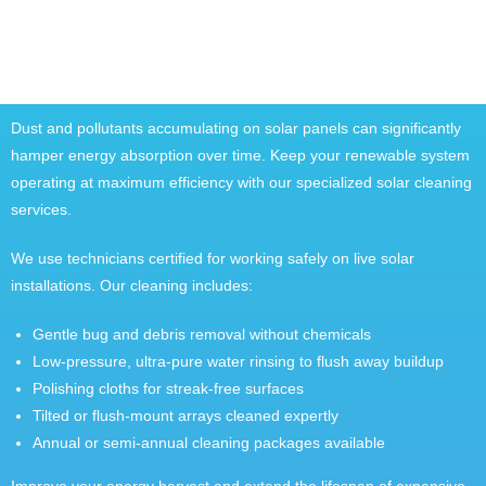
Dust and pollutants accumulating on solar panels can significantly
hamper energy absorption over time. Keep your renewable system
operating at maximum efficiency with our specialized solar cleaning
services.
We use technicians certified for working safely on live solar
installations. Our cleaning includes:
Gentle bug and debris removal without chemicals
Low-pressure, ultra-pure water rinsing to flush away buildup
Polishing cloths for streak-free surfaces
Tilted or flush-mount arrays cleaned expertly
Annual or semi-annual cleaning packages available