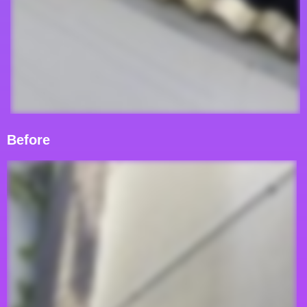
Before