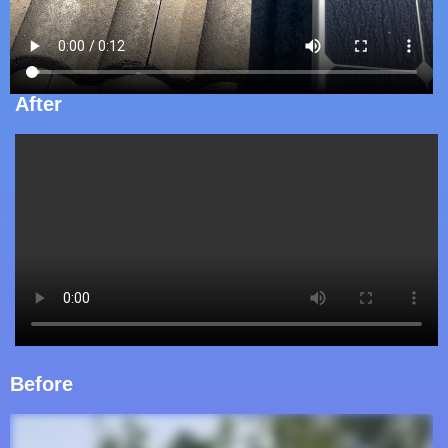
After
Before