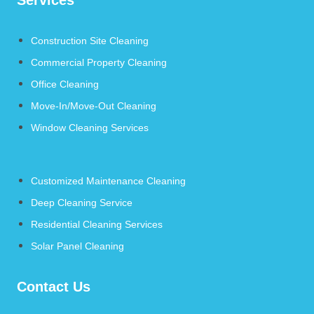
Construction Site Cleaning
Commercial Property Cleaning
Office Cleaning
Move-In/Move-Out Cleaning
Window Cleaning Services
Customized Maintenance Cleaning
Deep Cleaning Service
Residential Cleaning Services
Solar Panel Cleaning
Contact Us