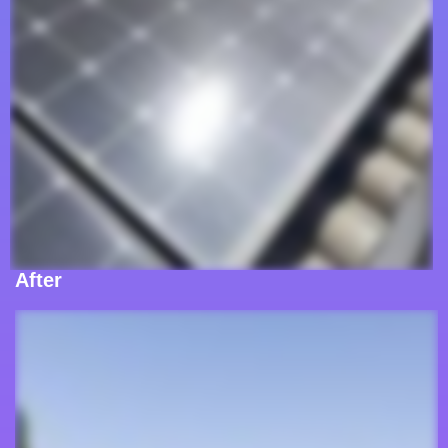
After