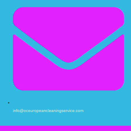
info@oceuropeancleaningservice.com