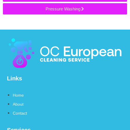
Pressure Washing
Links
Home
About
Contact
Services