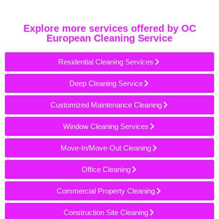
Explore more services offered by OC
European Cleaning Service
Residential Cleaning Services
Deep Cleaning Service
Customized Maintenance Cleaning
Window Cleaning Services
Move-In/Move-Out Cleaning
Office Cleaning
Commercial Property Cleaning
Construction Site Cleaning