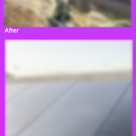
After