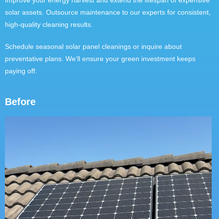
Improve your energy harvest and extend the lifespan of expensive
solar assets. Outsource maintenance to our experts for consistent,
high-quality cleaning results.
Schedule seasonal solar panel cleanings or inquire about
preventative plans. We’ll ensure your green investment keeps
paying off.
Before