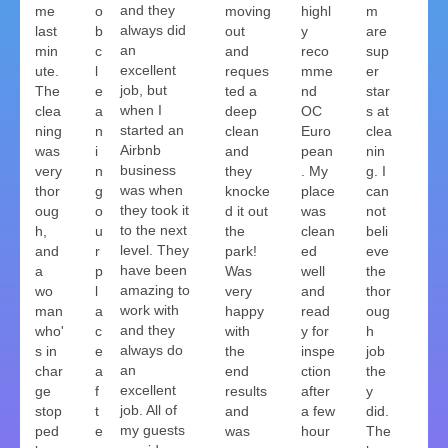
and they
me
o
moving
highl
m
always did
last
b
out
y
are
an
min
c
and
reco
sup
excellent
ute.
l
reques
mme
er
job, but
The
e
ted a
nd
star
when I
clea
a
deep
OC
s at
started an
ning
n
clean
Euro
clea
Airbnb
was
i
and
pean
nin
business
very
n
they
. My
g. I
was when
thor
g
knocke
place
can
they took it
oug
o
d it out
was
not
to the next
h,
u
the
clean
beli
level. They
and
r
park!
ed
eve
have been
a
p
Was
well
the
amazing to
wo
l
very
and
thor
work with
man
a
happy
read
oug
and they
who'
c
with
y for
h
always do
s in
e
the
inspe
job
an
char
a
end
ction
the
excellent
ge
f
results
after
y
job. All of
stop
t
and
a few
did.
my guests
ped
e
was
hour
The