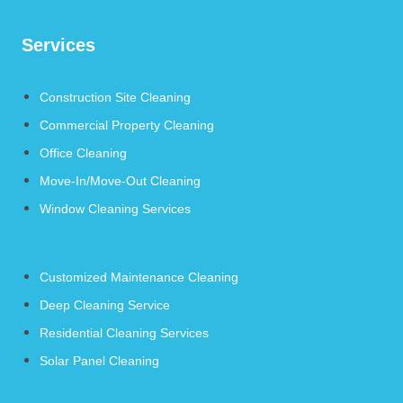
Services
Construction Site Cleaning
Commercial Property Cleaning
Office Cleaning
Move-In/Move-Out Cleaning
Window Cleaning Services
Customized Maintenance Cleaning
Deep Cleaning Service
Residential Cleaning Services
Solar Panel Cleaning