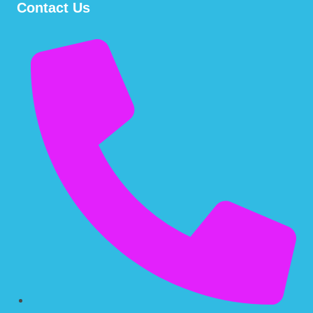
Contact Us