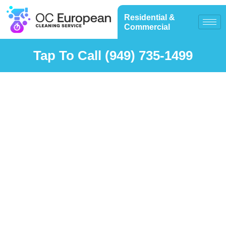
Residential &
Commercial
Tap To Call (949) 735-1499
Testimonials