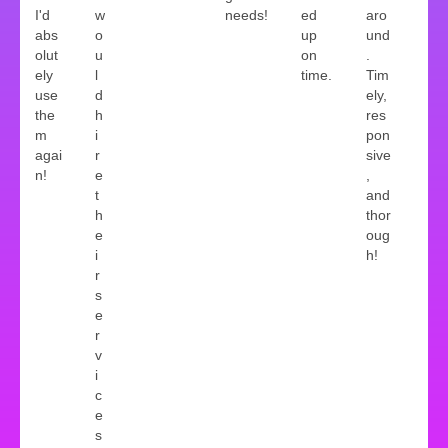
I'd
w
needs!
ed
aro
abs
o
up
und
olut
u
on
.
ely
l
time.
Tim
use
d
ely,
the
h
res
m
i
pon
agai
r
sive
n!
e
,
t
and
h
thor
e
oug
i
h!
r
s
e
r
v
i
c
e
s