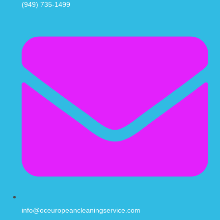
(949) 735-1499
info@oceuropeancleaningservice.com