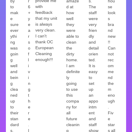
provide me
by
r
amaze
s.
hou
with
to
6
d at
The
se
feedback
mak
+
how
staff
look
that my unit
e
y
well
were
s
is always
sure
e
they
very
bra
very clean.
ever
a
were
frien
nd
I can't
ythi
r
able to
dly
new
thank OC
ng
s
clean
and
!!
European
was
o
the
detail
Can
Cleaning
goin
f
dirty
orien
not
enough!!!
g
l
home.
ted.
rec
well
i
I am
It is
om
and
v
definite
easy
me
bein
i
ly
to
nd
g
n
going
set
the
clea
g
to use
up
m
ned
t
this
an
eno
up
h
compa
appo
ugh
to
e
ny for
intm
.
their
r
all
ent
Fiv
stan
e
future
and
e
dard
.
cleanin
staff
star
s.
I
g
show
s all