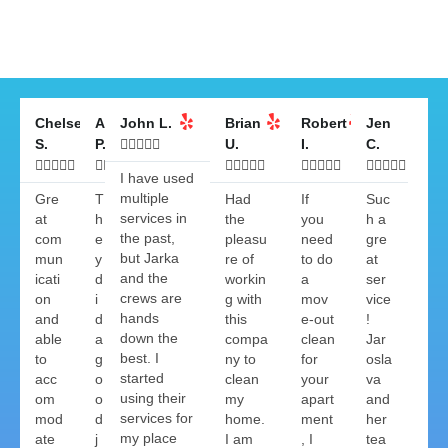
Chelsea
Anthony
John L.
Brian
Robert
Jen
S.
P.





U.
I.
C.

























I have used
multiple
Gre
T
Had
If
Suc
services in
at
h
the
you
h a
the past,
com
e
pleasu
need
gre
but Jarka
mun
y
re of
to do
at
and the
icati
d
workin
a
ser
crews are
on
i
g with
mov
vice
hands
and
d
this
e-out
!
down the
able
a
compa
clean
Jar
best. I
to
g
ny to
for
osla
started
acc
o
clean
your
va
using their
om
o
my
apart
and
services for
mod
d
home.
ment
her
my place
ate
j
I am
, I
tea