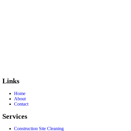
Links
Home
About
Contact
Services
Construction Site Cleaning