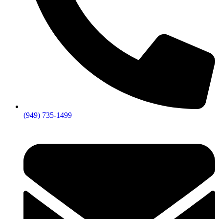
(949) 735-1499