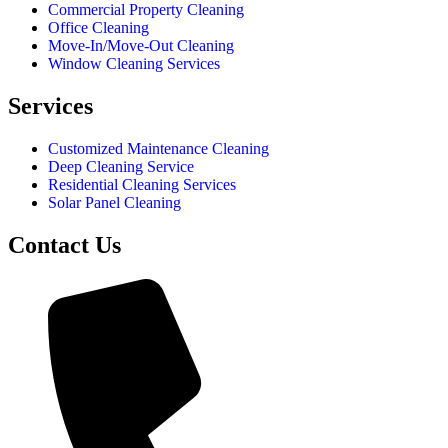
Commercial Property Cleaning
Office Cleaning
Move-In/Move-Out Cleaning
Window Cleaning Services
Services
Customized Maintenance Cleaning
Deep Cleaning Service
Residential Cleaning Services
Solar Panel Cleaning
Contact Us