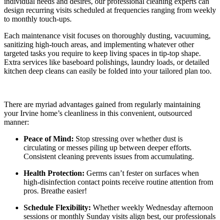
individual needs and desires, our professional cleaning experts can
design recurring visits scheduled at frequencies ranging from weekly
to monthly touch-ups.
Each maintenance visit focuses on thoroughly dusting, vacuuming,
sanitizing high-touch areas, and implementing whatever other
targeted tasks you require to keep living spaces in tip-top shape.
Extra services like baseboard polishings, laundry loads, or detailed
kitchen deep cleans can easily be folded into your tailored plan too.
There are myriad advantages gained from regularly maintaining
your Irvine home’s cleanliness in this convenient, outsourced
manner:
Peace of Mind:
Stop stressing over whether dust is
circulating or messes piling up between deeper efforts.
Consistent cleaning prevents issues from accumulating.
Health Protection:
Germs can’t fester on surfaces when
high-disinfection contact points receive routine attention from
pros. Breathe easier!
Schedule Flexibility:
Whether weekly Wednesday afternoon
sessions or monthly Sunday visits align best, our professionals