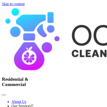
Skip to content
Residential &
Commercial
About Us
Our Services