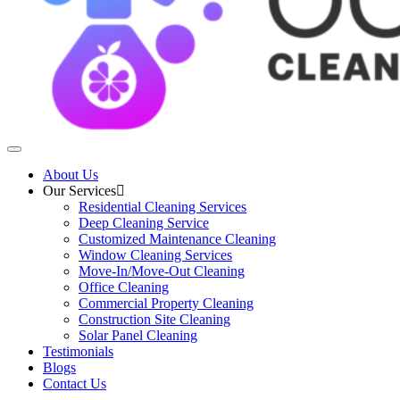
About Us
Our Services
Residential Cleaning Services
Deep Cleaning Service
Customized Maintenance Cleaning
Window Cleaning Services
Move-In/Move-Out Cleaning
Office Cleaning
Commercial Property Cleaning
Construction Site Cleaning
Solar Panel Cleaning
Testimonials
Blogs
Contact Us