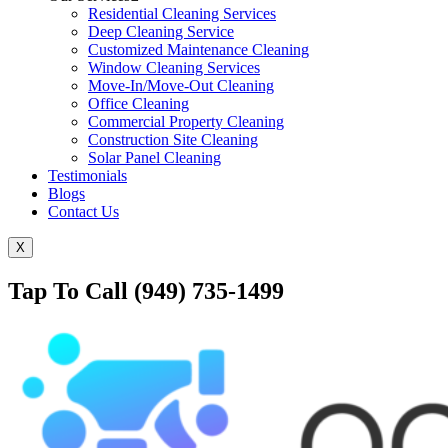
Residential Cleaning Services
Deep Cleaning Service
Customized Maintenance Cleaning
Window Cleaning Services
Move-In/Move-Out Cleaning
Office Cleaning
Commercial Property Cleaning
Construction Site Cleaning
Solar Panel Cleaning
Testimonials
Blogs
Contact Us
X
Tap To Call (949) 735-1499