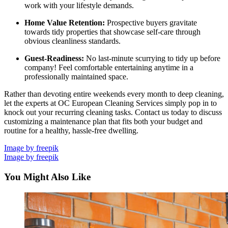
work with your lifestyle demands.
Home Value Retention:
Prospective buyers gravitate
towards tidy properties that showcase self-care through
obvious cleanliness standards.
Guest-Readiness:
No last-minute scurrying to tidy up before
company! Feel comfortable entertaining anytime in a
professionally maintained space.
Rather than devoting entire weekends every month to deep cleaning,
let the experts at OC European Cleaning Services simply pop in to
knock out your recurring cleaning tasks. Contact us today to discuss
customizing a maintenance plan that fits both your budget and
routine for a healthy, hassle-free dwelling.
Image by freepik
Image by freepik
You Might Also Like