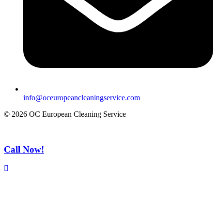
info@oceuropeancleaningservice.com
© 2026 OC European Cleaning Service
Call Now!