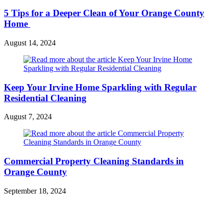
5 Tips for a Deeper Clean of Your Orange County
Home
August 14, 2024
Keep Your Irvine Home Sparkling with Regular
Residential Cleaning
August 7, 2024
Commercial Property Cleaning Standards in
Orange County
September 18, 2024