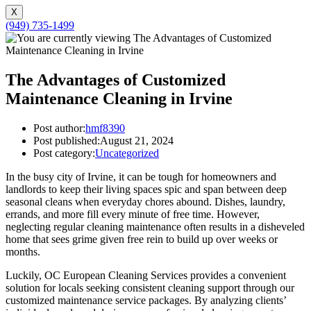
X
(949) 735-1499
The Advantages of Customized
Maintenance Cleaning in Irvine
Post author:
hmf8390
Post published:
August 21, 2024
Post category:
Uncategorized
In the busy city of Irvine, it can be tough for homeowners and
landlords to keep their living spaces spic and span between deep
seasonal cleans when everyday chores abound. Dishes, laundry,
errands, and more fill every minute of free time. However,
neglecting regular cleaning maintenance often results in a disheveled
home that sees grime given free rein to build up over weeks or
months.
Luckily, OC European Cleaning Services provides a convenient
solution for locals seeking consistent cleaning support through our
customized maintenance service packages. By analyzing clients’